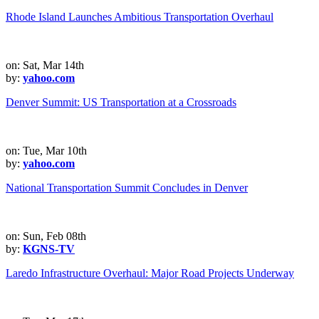
Rhode Island Launches Ambitious Transportation Overhaul
on: Sat, Mar 14th
by:
yahoo.com
Denver Summit: US Transportation at a Crossroads
on: Tue, Mar 10th
by:
yahoo.com
National Transportation Summit Concludes in Denver
on: Sun, Feb 08th
by:
KGNS-TV
Laredo Infrastructure Overhaul: Major Road Projects Underway