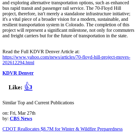
and exploring alternative transportation options, such as enhanced
bus rapid transit and passenger rail service. The 70-Floyd Hill
project, therefore, isn't merely a standalone infrastructure initiative;
it's a vital piece of a broader vision for a modern, sustainable, and
resilient transportation system in Colorado. The completion of this
project will represent a significant milestone, not only for commuters
and freight carriers but for the future of transportation in the state.
Read the Full KDVR Denver Article at:
https://www.yahoo.com/news/articles/70-floyd-hill-project-moves-
202612294.html
KDVR Denver
👍
Like:
Similar Top and Current Publications
on: Fri, Mar 27th
by:
CBS News
CDOT Reallocates $8.7M for Winter & Wildfire Preparedness