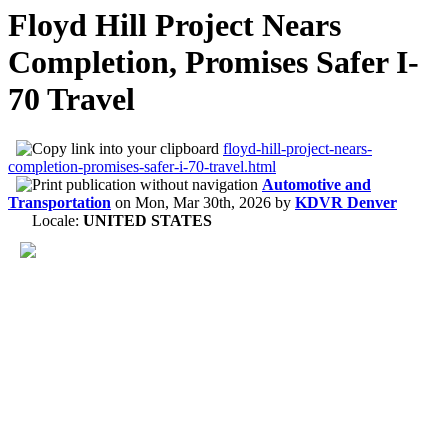
Floyd Hill Project Nears
Completion, Promises Safer I-
70 Travel
floyd-hill-project-nears-
completion-promises-safer-i-70-travel.html
Automotive and
Transportation
on
Mon, Mar 30th, 2026
by
KDVR Denver
Locale:
UNITED STATES