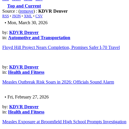
Top and Current
Source : (
remove
) :
KDVR Denver
RSS
•
JSON
•
XML
•
CSV
• Mon, March 30, 2026
by:
KDVR Denver
in:
Automotive and Transportation
Floyd Hill Project Nears Completion, Promises Safer I-70 Travel
by:
KDVR Denver
in:
Health and Fitness
Measles Outbreak Risk Soars in 2026: Officials Sound Alarm
• Fri, February 27, 2026
by:
KDVR Denver
in:
Health and Fitness
Measles Exposure at Broomfield High School Prompts Investigation