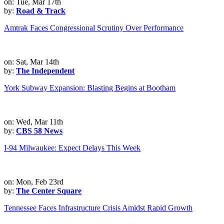
on: Tue, Mar 17th
by:
Road & Track
Amtrak Faces Congressional Scrutiny Over Performance
on: Sat, Mar 14th
by:
The Independent
York Subway Expansion: Blasting Begins at Bootham
on: Wed, Mar 11th
by:
CBS 58 News
I-94 Milwaukee: Expect Delays This Week
on: Mon, Feb 23rd
by:
The Center Square
Tennessee Faces Infrastructure Crisis Amidst Rapid Growth