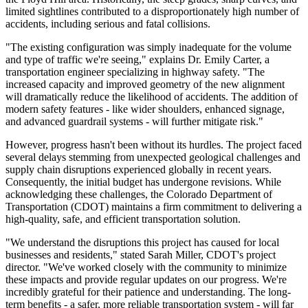
limited sightlines contributed to a disproportionately high number of
accidents, including serious and fatal collisions.
"The existing configuration was simply inadequate for the volume
and type of traffic we're seeing," explains Dr. Emily Carter, a
transportation engineer specializing in highway safety. "The
increased capacity and improved geometry of the new alignment
will dramatically reduce the likelihood of accidents. The addition of
modern safety features - like wider shoulders, enhanced signage,
and advanced guardrail systems - will further mitigate risk."
However, progress hasn't been without its hurdles. The project faced
several delays stemming from unexpected geological challenges and
supply chain disruptions experienced globally in recent years.
Consequently, the initial budget has undergone revisions. While
acknowledging these challenges, the Colorado Department of
Transportation (CDOT) maintains a firm commitment to delivering a
high-quality, safe, and efficient transportation solution.
"We understand the disruptions this project has caused for local
businesses and residents," stated Sarah Miller, CDOT's project
director. "We've worked closely with the community to minimize
these impacts and provide regular updates on our progress. We're
incredibly grateful for their patience and understanding. The long-
term benefits - a safer, more reliable transportation system - will far