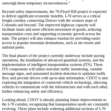
outweigh these temporary inconveniences."
Beyond safety improvements, the 70-Floyd Hill project is expected
to deliver significant economic benefits. I-70 serves as a critical
freight corridor, connecting Denver with the western slope of
Colorado and beyond. The improved highway capacity will
facilitate faster and more efficient movement of goods, reducing
transportation costs and supporting economic growth across the
state. The project will also enhance tourism by providing easier
access to popular mountain destinations, such as ski resorts and
national parks.
The final phases of the project currently underway include paving
operations, the installation of advanced guardrail systems, and the
implementation of intelligent transportation systems (ITS). These
ITS components will utilize real-time traffic monitoring, variable
message signs, and automated incident detection to optimize traffic
flow and provide drivers with up-to-date information. CDOT is also
exploring the integration of connected vehicle technology, allowing
vehicles to communicate with the infrastructure and with each other,
further enhancing safety and efficiency.
Looking ahead, CDOT is already planning future improvements to
the I-70 corridor, recognizing that transportation needs are constantly
evolving. These plans include widening additional sections of I-70