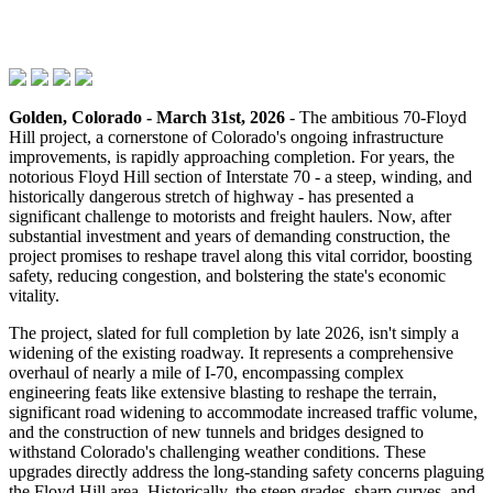
Golden, Colorado - March 31st, 2026
- The ambitious 70-Floyd
Hill project, a cornerstone of Colorado's ongoing infrastructure
improvements, is rapidly approaching completion. For years, the
notorious Floyd Hill section of Interstate 70 - a steep, winding, and
historically dangerous stretch of highway - has presented a
significant challenge to motorists and freight haulers. Now, after
substantial investment and years of demanding construction, the
project promises to reshape travel along this vital corridor, boosting
safety, reducing congestion, and bolstering the state's economic
vitality.
The project, slated for full completion by late 2026, isn't simply a
widening of the existing roadway. It represents a comprehensive
overhaul of nearly a mile of I-70, encompassing complex
engineering feats like extensive blasting to reshape the terrain,
significant road widening to accommodate increased traffic volume,
and the construction of new tunnels and bridges designed to
withstand Colorado's challenging weather conditions. These
upgrades directly address the long-standing safety concerns plaguing
the Floyd Hill area. Historically, the steep grades, sharp curves, and