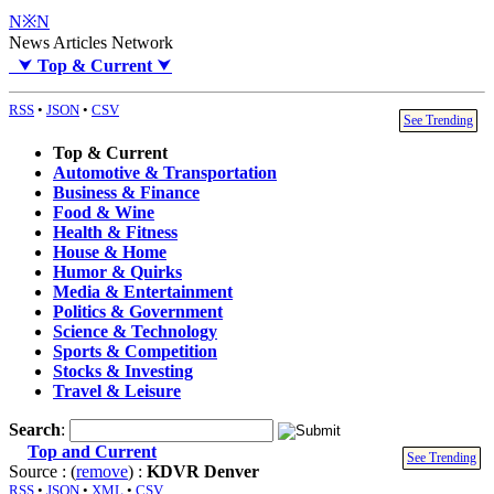
N※N
News Articles Network
⮟
Top & Current
⮟
RSS
•
JSON
•
CSV
See Trending
Top & Current
Automotive & Transportation
Business & Finance
Food & Wine
Health & Fitness
House & Home
Humor & Quirks
Media & Entertainment
Politics & Government
Science & Technology
Sports & Competition
Stocks & Investing
Travel & Leisure
Search
:
Top and Current
See Trending
Source : (
remove
) :
KDVR Denver
RSS
•
JSON
•
XML
•
CSV