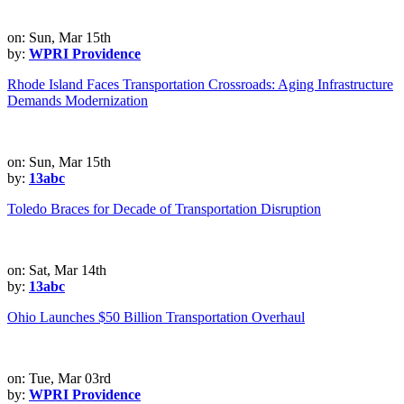
on: Sun, Mar 15th
by:
WPRI Providence
Rhode Island Faces Transportation Crossroads: Aging Infrastructure
Demands Modernization
on: Sun, Mar 15th
by:
13abc
Toledo Braces for Decade of Transportation Disruption
on: Sat, Mar 14th
by:
13abc
Ohio Launches $50 Billion Transportation Overhaul
on: Tue, Mar 03rd
by:
WPRI Providence