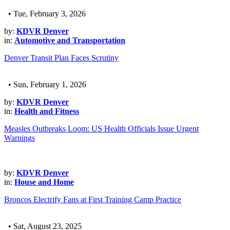
• Tue, February 3, 2026
by:
KDVR Denver
in:
Automotive and Transportation
Denver Transit Plan Faces Scrutiny
• Sun, February 1, 2026
by:
KDVR Denver
in:
Health and Fitness
Measles Outbreaks Loom: US Health Officials Issue Urgent
Warnings
by:
KDVR Denver
in:
House and Home
Broncos Electrify Fans at First Training Camp Practice
• Sat, August 23, 2025