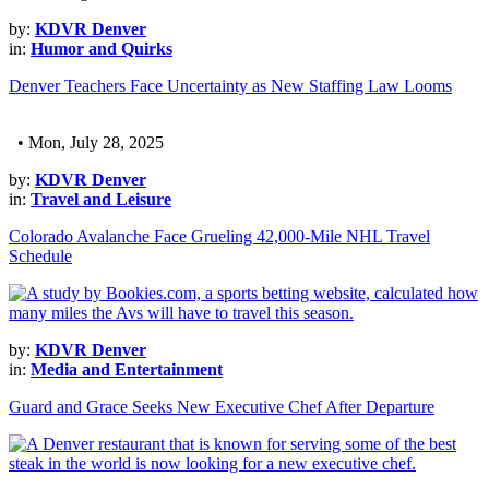
by:
KDVR Denver
in:
Humor and Quirks
Denver Teachers Face Uncertainty as New Staffing Law Looms
• Mon, July 28, 2025
by:
KDVR Denver
in:
Travel and Leisure
Colorado Avalanche Face Grueling 42,000-Mile NHL Travel
Schedule
by:
KDVR Denver
in:
Media and Entertainment
Guard and Grace Seeks New Executive Chef After Departure