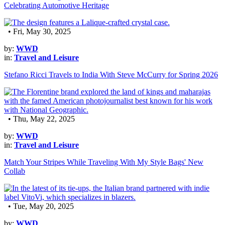
Celebrating Automotive Heritage
• Fri, May 30, 2025
by:
WWD
in:
Travel and Leisure
Stefano Ricci Travels to India With Steve McCurry for Spring 2026
• Thu, May 22, 2025
by:
WWD
in:
Travel and Leisure
Match Your Stripes While Traveling With My Style Bags' New
Collab
• Tue, May 20, 2025
by:
WWD