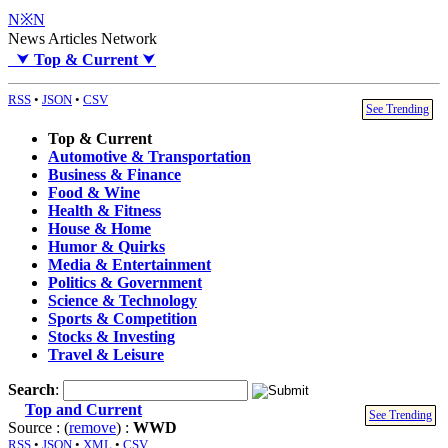
N※N
News Articles Network
⮟
Top & Current
⮟
RSS
•
JSON
•
CSV
See Trending
Top & Current
Automotive & Transportation
Business & Finance
Food & Wine
Health & Fitness
House & Home
Humor & Quirks
Media & Entertainment
Politics & Government
Science & Technology
Sports & Competition
Stocks & Investing
Travel & Leisure
Search
:
Top and Current
See Trending
Source : (
remove
) :
WWD
RSS
•
JSON
•
XML
•
CSV