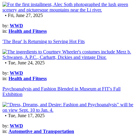
• Fri, June 27, 2025
by:
WWD
in:
Health and Fitness
'The Bear' Is Returning to Serving Hot Fits
• Tue, June 24, 2025
by:
WWD
in:
Health and Fitness
Psychoanalysis and Fashion Blended in Museum at FIT's Fall
Exhibition
• Tue, June 17, 2025
by:
WWD
in:
Automotive and Transportation