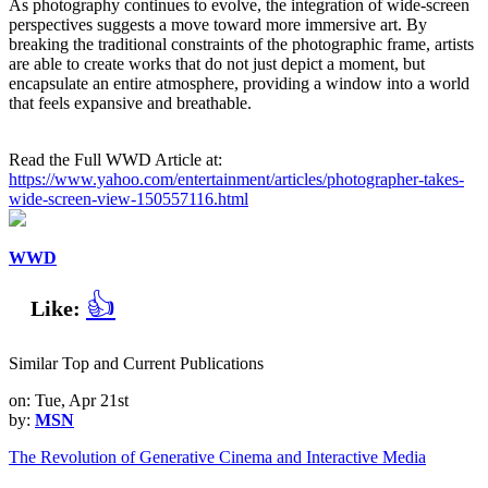
As photography continues to evolve, the integration of wide-screen
perspectives suggests a move toward more immersive art. By
breaking the traditional constraints of the photographic frame, artists
are able to create works that do not just depict a moment, but
encapsulate an entire atmosphere, providing a window into a world
that feels expansive and breathable.
Read the Full WWD Article at:
https://www.yahoo.com/entertainment/articles/photographer-takes-
wide-screen-view-150557116.html
WWD
👍
Like:
Similar Top and Current Publications
on: Tue, Apr 21st
by:
MSN
The Revolution of Generative Cinema and Interactive Media