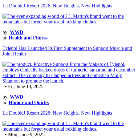
La DoubleJ Resort 2026: New Heights, New Highlights
by:
WWD
in:
Health and Fitness
Tylenol Has Launched Its First Supplement to Support Muscle and
Joint Health
• Fri, June 13, 2025
by:
WWD
in:
Humor and Quirks
La DoubleJ Resort 2026: New Heights, New Highlights
• Mon, June 9, 2025