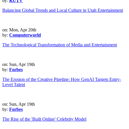
by:
KUTV
Balancing Global Trends and Local Culture in Utah Entertainment
on: Mon, Apr 20th
by:
Computerworld
The Technological Transformation of Media and Entertainment
on: Sun, Apr 19th
by:
Forbes
The Erosion of the Creative Pipeline: How GenAI Targets Entry-
Level Talent
on: Sun, Apr 19th
by:
Forbes
The Rise of the 'Built Online' Celebrity Model