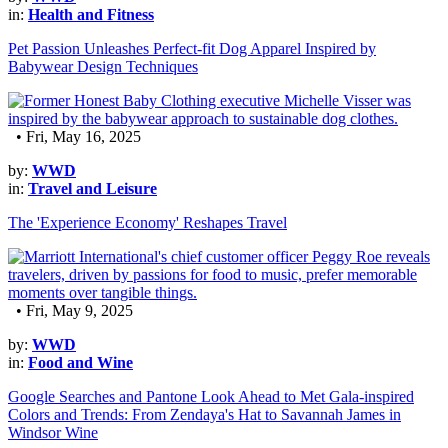
in:
Health and Fitness
Pet Passion Unleashes Perfect-fit Dog Apparel Inspired by
Babywear Design Techniques
• Fri, May 16, 2025
by:
WWD
in:
Travel and Leisure
The 'Experience Economy' Reshapes Travel
• Fri, May 9, 2025
by:
WWD
in:
Food and Wine
Google Searches and Pantone Look Ahead to Met Gala-inspired
Colors and Trends: From Zendaya's Hat to Savannah James in
Windsor Wine