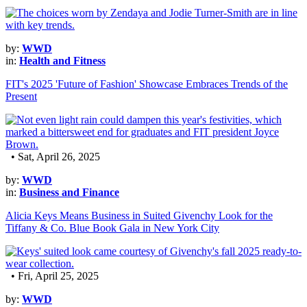
by:
WWD
in:
Health and Fitness
FIT's 2025 'Future of Fashion' Showcase Embraces Trends of the
Present
• Sat, April 26, 2025
by:
WWD
in:
Business and Finance
Alicia Keys Means Business in Suited Givenchy Look for the
Tiffany & Co. Blue Book Gala in New York City
• Fri, April 25, 2025
by:
WWD