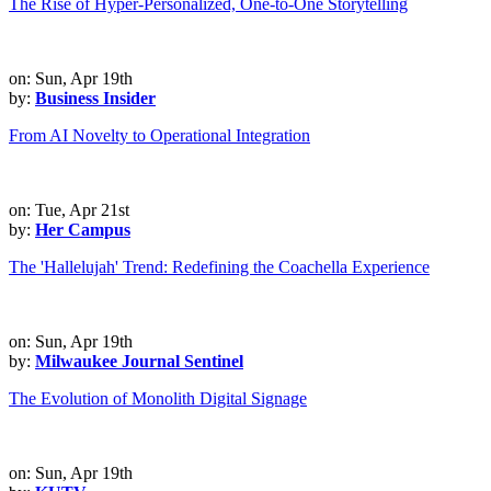
The Rise of Hyper-Personalized, One-to-One Storytelling
on: Sun, Apr 19th
by:
Business Insider
From AI Novelty to Operational Integration
on: Tue, Apr 21st
by:
Her Campus
The 'Hallelujah' Trend: Redefining the Coachella Experience
on: Sun, Apr 19th
by:
Milwaukee Journal Sentinel
The Evolution of Monolith Digital Signage
on: Sun, Apr 19th