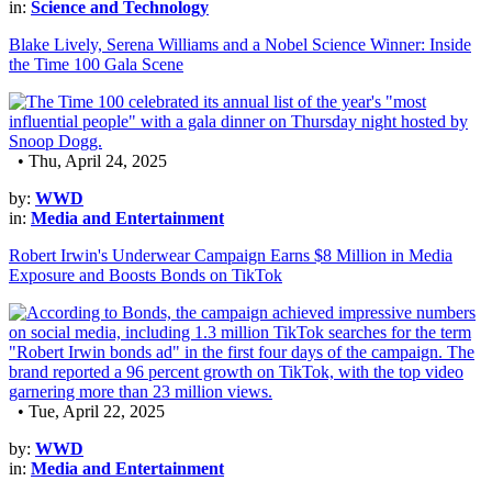
in:
Science and Technology
Blake Lively, Serena Williams and a Nobel Science Winner: Inside
the Time 100 Gala Scene
• Thu, April 24, 2025
by:
WWD
in:
Media and Entertainment
Robert Irwin's Underwear Campaign Earns $8 Million in Media
Exposure and Boosts Bonds on TikTok
• Tue, April 22, 2025
by:
WWD
in:
Media and Entertainment