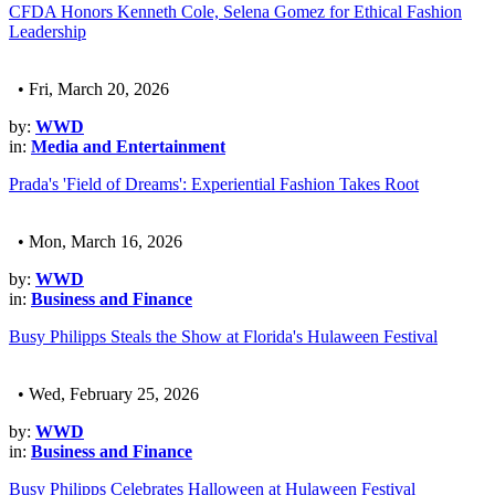
CFDA Honors Kenneth Cole, Selena Gomez for Ethical Fashion
Leadership
• Fri, March 20, 2026
by:
WWD
in:
Media and Entertainment
Prada's 'Field of Dreams': Experiential Fashion Takes Root
• Mon, March 16, 2026
by:
WWD
in:
Business and Finance
Busy Philipps Steals the Show at Florida's Hulaween Festival
• Wed, February 25, 2026
by:
WWD
in:
Business and Finance
Busy Philipps Celebrates Halloween at Hulaween Festival