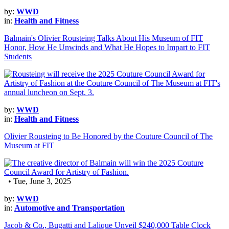
by:
WWD
in:
Health and Fitness
Balmain's Olivier Rousteing Talks About His Museum of FIT
Honor, How He Unwinds and What He Hopes to Impart to FIT
Students
by:
WWD
in:
Health and Fitness
Olivier Rousteing to Be Honored by the Couture Council of The
Museum at FIT
• Tue, June 3, 2025
by:
WWD
in:
Automotive and Transportation
Jacob & Co., Bugatti and Lalique Unveil $240,000 Table Clock