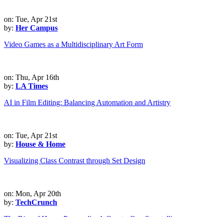
on: Tue, Apr 21st
by:
Her Campus
Video Games as a Multidisciplinary Art Form
on: Thu, Apr 16th
by:
LA Times
AI in Film Editing: Balancing Automation and Artistry
on: Tue, Apr 21st
by:
House & Home
Visualizing Class Contrast through Set Design
on: Mon, Apr 20th
by:
TechCrunch