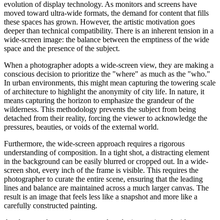
evolution of display technology. As monitors and screens have
moved toward ultra-wide formats, the demand for content that fills
these spaces has grown. However, the artistic motivation goes
deeper than technical compatibility. There is an inherent tension in a
wide-screen image: the balance between the emptiness of the wide
space and the presence of the subject.
When a photographer adopts a wide-screen view, they are making a
conscious decision to prioritize the "where" as much as the "who."
In urban environments, this might mean capturing the towering scale
of architecture to highlight the anonymity of city life. In nature, it
means capturing the horizon to emphasize the grandeur of the
wilderness. This methodology prevents the subject from being
detached from their reality, forcing the viewer to acknowledge the
pressures, beauties, or voids of the external world.
Furthermore, the wide-screen approach requires a rigorous
understanding of composition. In a tight shot, a distracting element
in the background can be easily blurred or cropped out. In a wide-
screen shot, every inch of the frame is visible. This requires the
photographer to curate the entire scene, ensuring that the leading
lines and balance are maintained across a much larger canvas. The
result is an image that feels less like a snapshot and more like a
carefully constructed painting.