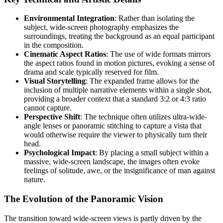
Environmental Integration
: Rather than isolating the
subject, wide-screen photography emphasizes the
surroundings, treating the background as an equal participant
in the composition.
Cinematic Aspect Ratios
: The use of wide formats mirrors
the aspect ratios found in motion pictures, evoking a sense of
drama and scale typically reserved for film.
Visual Storytelling
: The expanded frame allows for the
inclusion of multiple narrative elements within a single shot,
providing a broader context that a standard 3:2 or 4:3 ratio
cannot capture.
Perspective Shift
: The technique often utilizes ultra-wide-
angle lenses or panoramic stitching to capture a vista that
would otherwise require the viewer to physically turn their
head.
Psychological Impact
: By placing a small subject within a
massive, wide-screen landscape, the images often evoke
feelings of solitude, awe, or the insignificance of man against
nature.
The Evolution of the Panoramic Vision
The transition toward wide-screen views is partly driven by the