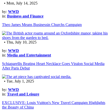
• Mon, July 14, 2025
by:
WWD
in:
Business and Finance
Theo James Means Businessin Churchs Campaign
• Thu, July 10, 2025
by:
WWD
in:
Media and Entertainment
Schiaparellis Beating Heart Necklace Goes Viralon Social Media
After Paris Debut
• Tue, July 1, 2025
by:
WWD
in:
Travel and Leisure
EXCLUSIVE: Louis Vuitton's New Travel Campaign Highlights
the Beauty of China