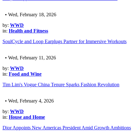
• Wed, February 18, 2026
by:
WWD
in:
Health and Fitness
SoulCycle and Loop Earplugs Partner for Immersive Workouts
• Wed, February 11, 2026
by:
WWD
in:
Food and Wine
Tim Lim's Vogue China Tenure Sparks Fashion Revolution
• Wed, February 4, 2026
by:
WWD
in:
House and Home
Dior Appoints New Americas President Amid Growth Ambitions