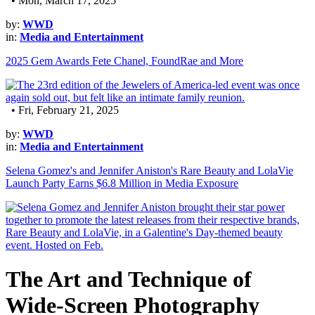
• Mon, March 17, 2025
by:
WWD
in:
Media and Entertainment
2025 Gem Awards Fete Chanel, FoundRae and More
• Fri, February 21, 2025
by:
WWD
in:
Media and Entertainment
Selena Gomez's and Jennifer Aniston's Rare Beauty and LolaVie
Launch Party Earns $6.8 Million in Media Exposure
The Art and Technique of
Wide-Screen Photography