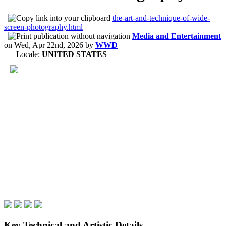
the-art-and-technique-of-wide-
screen-photography.html
Media and Entertainment
on
Wed, Apr 22nd, 2026
by
WWD
Locale:
UNITED STATES
Key Technical and Artistic Details