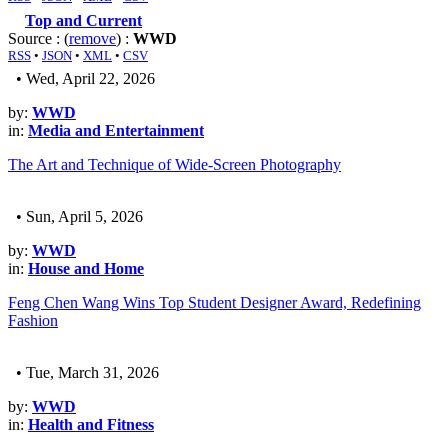
Top and Current
Source : (
remove
) :
WWD
RSS
•
JSON
•
XML
•
CSV
• Wed, April 22, 2026
by:
WWD
in:
Media and Entertainment
The Art and Technique of Wide-Screen Photography
• Sun, April 5, 2026
by:
WWD
in:
House and Home
Feng Chen Wang Wins Top Student Designer Award, Redefining
Fashion
• Tue, March 31, 2026
by:
WWD
in:
Health and Fitness