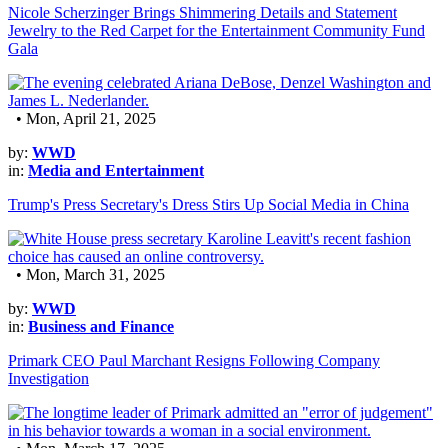
Nicole Scherzinger Brings Shimmering Details and Statement
Jewelry to the Red Carpet for the Entertainment Community Fund
Gala
• Mon, April 21, 2025
by:
WWD
in:
Media and Entertainment
Trump's Press Secretary's Dress Stirs Up Social Media in China
• Mon, March 31, 2025
by:
WWD
in:
Business and Finance
Primark CEO Paul Marchant Resigns Following Company
Investigation