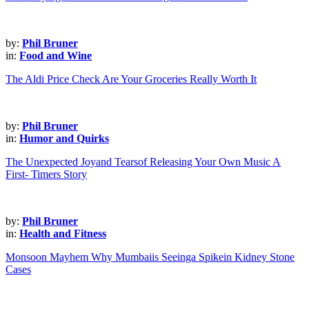
by:
Phil Bruner
in:
Food and Wine
The Aldi Price Check Are Your Groceries Really Worth It
by:
Phil Bruner
in:
Humor and Quirks
The Unexpected Joyand Tearsof Releasing Your Own Music A
First- Timers Story
by:
Phil Bruner
in:
Health and Fitness
Monsoon Mayhem Why Mumbaiis Seeinga Spikein Kidney Stone
Cases