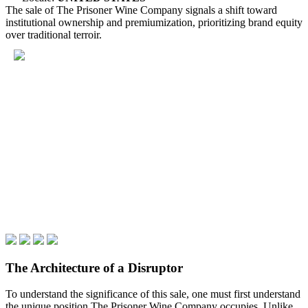
The sale of The Prisoner Wine Company signals a shift toward
institutional ownership and premiumization, prioritizing brand equity
over traditional terroir.
The Architecture of a Disruptor
To understand the significance of this sale, one must first understand
the unique position The Prisoner Wine Company occupies. Unlike