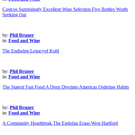
Costcos Surprisingly Excellent Wine Selection Five Bottles Worth
Seeking Out
by:
Phil Bruner
in:
Food and Wine
The Enduring Legacyof Kohl
by:
Phil Bruner
in:
Food and Wine
The Stateof Fast Food A Deep Diveinto Americas Ordering Habits
by:
Phil Bruner
in:
Food and Wine
A Community Heartbreak The Endofan Eraas West Hartford