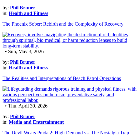
by:
Phil Bruner
in:
Health and Fitness
The Phoenix Sober: Rebirth and the Complexity of Recovery
• Sun, May 3, 2026
by:
Phil Bruner
in:
Health and Fitness
The Realities and Interpretations of Beach Patrol Operations
• Thu, April 30, 2026
by:
Phil Bruner
in:
Media and Entertainment
The Devil Wears Prada 2: High Demand vs. The Nostalgia Trap