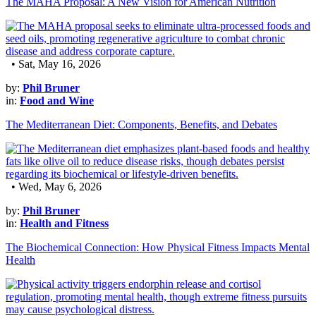
The MAHA Proposal: A New Vision for American Nutrition
• Sat, May 16, 2026
by:
Phil Bruner
in:
Food and Wine
The Mediterranean Diet: Components, Benefits, and Debates
• Wed, May 6, 2026
by:
Phil Bruner
in:
Health and Fitness
The Biochemical Connection: How Physical Fitness Impacts Mental
Health