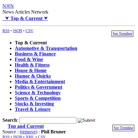
N※N
News Articles Network
⮟
Top & Current
⮟
RSS
•
JSON
•
CSV
See Trending
Top & Current
Automotive & Transportation
Business & Finance
Food & Wine
Health & Fitness
House & Home
Humor & Quirks
Media & Entertainment
Politics & Government
Science & Technology
Sports & Competition
Stocks & Investing
Travel & Leisure
Search
:
Top and Current
See Trending
Source : (
remove
) :
Phil Bruner
RSS
•
JSON
•
XML
•
CSV