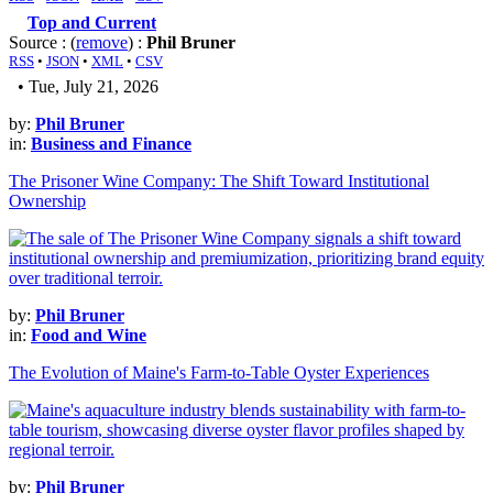
Top and Current
Source : (
remove
) :
Phil Bruner
RSS
•
JSON
•
XML
•
CSV
• Tue, July 21, 2026
by:
Phil Bruner
in:
Business and Finance
The Prisoner Wine Company: The Shift Toward Institutional
Ownership
by:
Phil Bruner
in:
Food and Wine
The Evolution of Maine's Farm-to-Table Oyster Experiences
by:
Phil Bruner