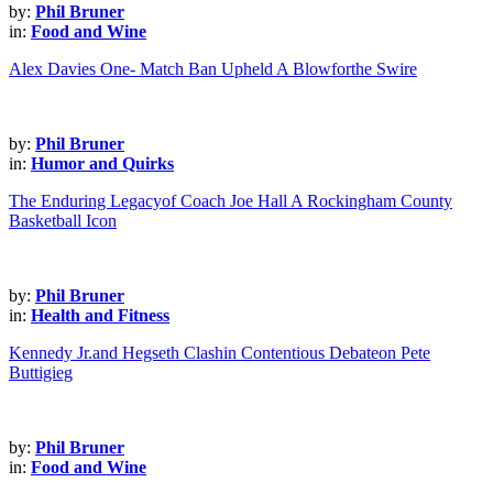
by:
Phil Bruner
in:
Food and Wine
Alex Davies One- Match Ban Upheld A Blowforthe Swire
by:
Phil Bruner
in:
Humor and Quirks
The Enduring Legacyof Coach Joe Hall A Rockingham County
Basketball Icon
by:
Phil Bruner
in:
Health and Fitness
Kennedy Jr.and Hegseth Clashin Contentious Debateon Pete
Buttigieg
by:
Phil Bruner
in:
Food and Wine