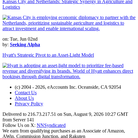
Kansas City and Netherlands: Strategic Synergy in Agriculture and
Logistics
on: Tue, Jun 02nd
by:
Seeking Alpha
Hyatt's Strategic Pivot to an Asset-Light Model
(c) 2004 - 2026, eAccounts Inc. Oceanside, CA 92054
Contact Us
About Us
Privacy Policy
Delivered to 216.73.217.51 on Sun, August 9, 2026 10:27 GMT
from Server 141
Follow Us on X:
NNSyndicated
We earn from qualifying purchases as an Associate of Amazon,
AWin, Commission Junction, and Rakuten