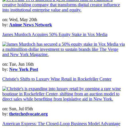
on: Wed, May 20th
by:
Anime News Network
James Murdoch Acquires 50% Equity Stake in Vox Media
on: Tue, Jun 16th
by:
New York Post
Christie's Shifts to Luxury Wine Retail in Rockefeller Center
on: Sun, Jul 05th
by:
thetechedvocate.org
American Express: The Closed-Loop Business Model Advantage