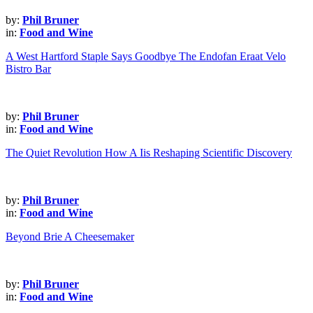
by:
Phil Bruner
in:
Food and Wine
A West Hartford Staple Says Goodbye The Endofan Eraat Velo
Bistro Bar
by:
Phil Bruner
in:
Food and Wine
The Quiet Revolution How A Iis Reshaping Scientific Discovery
by:
Phil Bruner
in:
Food and Wine
Beyond Brie A Cheesemaker
by:
Phil Bruner
in:
Food and Wine