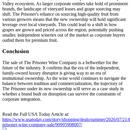
Valley ecosystem. As larger corporate entities take hold of prominent
brands, the landscape of vineyard leases and grape sourcing may
shift. The Prisoner's reliance on sourcing high-quality fruit from
various growers means that the new ownership will hold significant
leverage over local vineyards. This could lead to a shift in how
grapes are grown and priced across the region, potentially pushing
smaller, independent wineries out of the market as corporate buyers
outbid them for premium fruit.
Conclusion
The sale of The Prisoner Wine Company is a bellwether for the
future of the industry. It confirms that the era of the independent,
family-owned luxury disruptor is giving way to an era of
institutional ownership. As the wine world continues to navigate the
balance between tradition and commercialization, the trajectory of
The Prisoner under its new ownership will serve as a case study in
whether a brand built on disruption can survive the constraints of
corporate integration.
Read the Full USA Today Article at:
https://www.usatoday.com/story/shopping/deals/summer/2026/07/21/t
prisoner-wine-company-sale/90995908007/