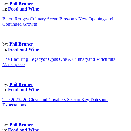
by:
Phil Bruner
in:
Food and Wine
Baton Rouges Culinary Scene Blossoms New Openingsand
Continued Growth
by:
Phil Bruner
in:
Food and Wine
The Enduring Legacyof Opus One A Culinaryand Viticultural
Masterpiece
by:
Phil Bruner
in:
Food and Wine
The 2025- 26 Cleveland Cavaliers Season Key Datesand
Expectations
by:
Phil Bruner
in:
Food and Wine