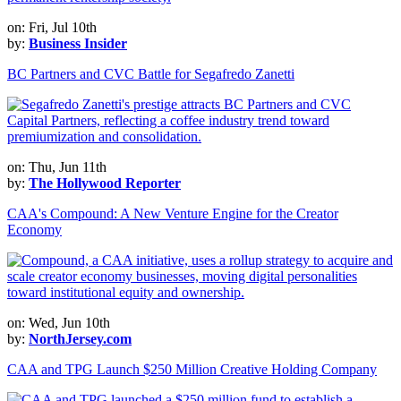
on: Fri, Jul 10th
by:
Business Insider
BC Partners and CVC Battle for Segafredo Zanetti
on: Thu, Jun 11th
by:
The Hollywood Reporter
CAA's Compound: A New Venture Engine for the Creator
Economy
on: Wed, Jun 10th
by:
NorthJersey.com
CAA and TPG Launch $250 Million Creative Holding Company