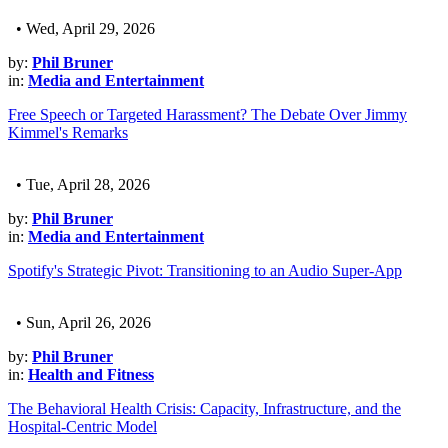
• Wed, April 29, 2026
by:
Phil Bruner
in:
Media and Entertainment
Free Speech or Targeted Harassment? The Debate Over Jimmy
Kimmel's Remarks
• Tue, April 28, 2026
by:
Phil Bruner
in:
Media and Entertainment
Spotify's Strategic Pivot: Transitioning to an Audio Super-App
• Sun, April 26, 2026
by:
Phil Bruner
in:
Health and Fitness
The Behavioral Health Crisis: Capacity, Infrastructure, and the
Hospital-Centric Model