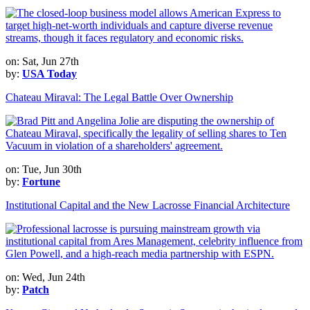
on: Sat, Jun 27th
by:
USA Today
Chateau Miraval: The Legal Battle Over Ownership
on: Tue, Jun 30th
by:
Fortune
Institutional Capital and the New Lacrosse Financial Architecture
on: Wed, Jun 24th
by:
Patch