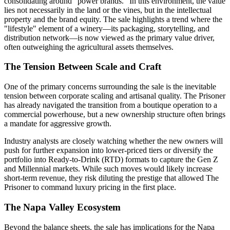
consolidating around "power brands." In this environment, the value
lies not necessarily in the land or the vines, but in the intellectual
property and the brand equity. The sale highlights a trend where the
"lifestyle" element of a winery—its packaging, storytelling, and
distribution network—is now viewed as the primary value driver,
often outweighing the agricultural assets themselves.
The Tension Between Scale and Craft
One of the primary concerns surrounding the sale is the inevitable
tension between corporate scaling and artisanal quality. The Prisoner
has already navigated the transition from a boutique operation to a
commercial powerhouse, but a new ownership structure often brings
a mandate for aggressive growth.
Industry analysts are closely watching whether the new owners will
push for further expansion into lower-priced tiers or diversify the
portfolio into Ready-to-Drink (RTD) formats to capture the Gen Z
and Millennial markets. While such moves would likely increase
short-term revenue, they risk diluting the prestige that allowed The
Prisoner to command luxury pricing in the first place.
The Napa Valley Ecosystem
Beyond the balance sheets, the sale has implications for the Napa