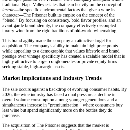
traditional Napa Valley estates that lean heavily on the concept of
terroir
—the specific environmental factors that give a wine its
character—The Prisoner built its empire on the concept of the
"blend." By focusing on consistency, bold flavor profiles, and an
avant-garde brand identity, the company effectively decoupled
luxury wine from the rigid traditions of old-world winemaking.
This brand agility made the company an attractive target for
acquisition. The company's ability to maintain high price points
while appealing to a demographic that values lifestyle and brand
prestige over vintage specificity has created a scalable model that is
highly attractive to larger conglomerates or private equity firms
seeking stable, high-margin assets.
Market Implications and Industry Trends
The sale occurs against a backdrop of evolving consumer habits. By
2026, the wine industry has faced a dual pressure: a decline in
overall volume consumption among younger generations and a
simultaneous increase in "premiumization," where consumers buy
less wine but spend significantly more on the bottles they do
purchase.
The acquisition of The Prisoner suggests that the market is