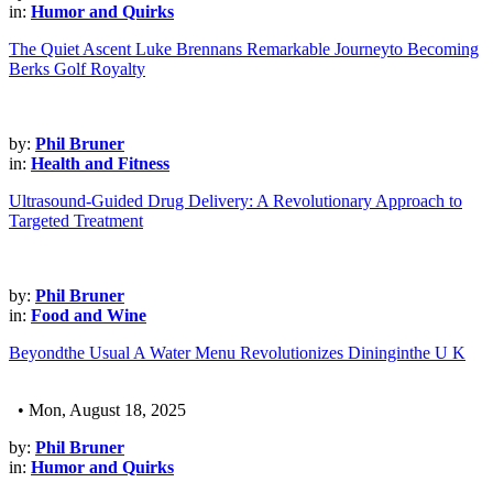
in:
Humor and Quirks
The Quiet Ascent Luke Brennans Remarkable Journeyto Becoming
Berks Golf Royalty
by:
Phil Bruner
in:
Health and Fitness
Ultrasound-Guided Drug Delivery: A Revolutionary Approach to
Targeted Treatment
by:
Phil Bruner
in:
Food and Wine
Beyondthe Usual A Water Menu Revolutionizes Dininginthe U K
• Mon, August 18, 2025
by:
Phil Bruner
in:
Humor and Quirks