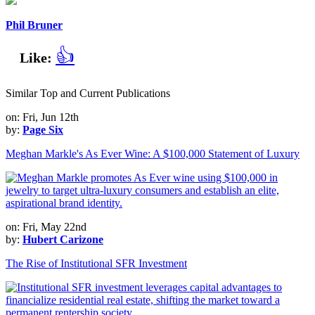
Phil Bruner
👍
Like:
Similar Top and Current Publications
on: Fri, Jun 12th
by:
Page Six
Meghan Markle's As Ever Wine: A $100,000 Statement of Luxury
on: Fri, May 22nd
by:
Hubert Carizone
The Rise of Institutional SFR Investment