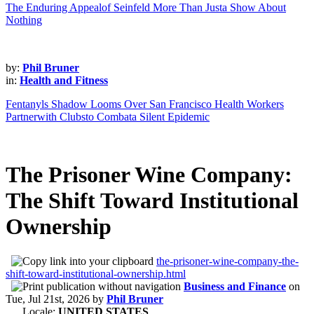
The Enduring Appealof Seinfeld More Than Justa Show About
Nothing
by:
Phil Bruner
in:
Health and Fitness
Fentanyls Shadow Looms Over San Francisco Health Workers
Partnerwith Clubsto Combata Silent Epidemic
The Prisoner Wine Company:
The Shift Toward Institutional
Ownership
the-prisoner-wine-company-the-
shift-toward-institutional-ownership.html
Business and Finance
on
Tue, Jul 21st, 2026
by
Phil Bruner
Locale:
UNITED STATES