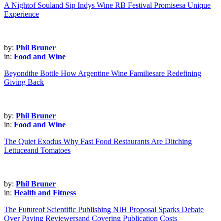
A Nightof Souland Sip Indys Wine RB Festival Promisesa Unique
Experience
by:
Phil Bruner
in:
Food and Wine
Beyondthe Bottle How Argentine Wine Familiesare Redefining
Giving Back
by:
Phil Bruner
in:
Food and Wine
The Quiet Exodus Why Fast Food Restaurants Are Ditching
Lettuceand Tomatoes
by:
Phil Bruner
in:
Health and Fitness
The Futureof Scientific Publishing NIH Proposal Sparks Debate
Over Paying Reviewersand Covering Publication Costs