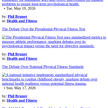
• Tue, May 19, 2026
by:
Phil Bruner
in:
Health and Fitness
The Debate Over the Presidential Physical Fitness Test
by:
Phil Bruner
in:
Health and Fitness
The Debate Over National Physical Fitness Standards
• Sun, May 17, 2026
by:
Phil Bruner
in:
Health and Fitness