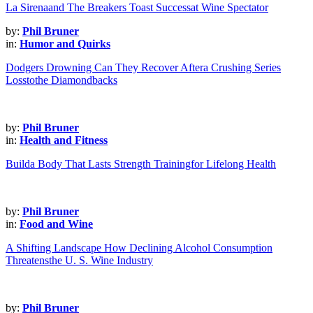
La Sirenaand The Breakers Toast Successat Wine Spectator
by:
Phil Bruner
in:
Humor and Quirks
Dodgers Drowning Can They Recover Aftera Crushing Series
Losstothe Diamondbacks
by:
Phil Bruner
in:
Health and Fitness
Builda Body That Lasts Strength Trainingfor Lifelong Health
by:
Phil Bruner
in:
Food and Wine
A Shifting Landscape How Declining Alcohol Consumption
Threatensthe U. S. Wine Industry
by:
Phil Bruner