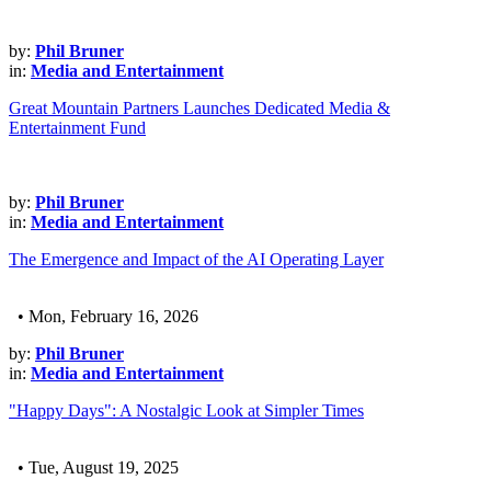
by:
Phil Bruner
in:
Media and Entertainment
Great Mountain Partners Launches Dedicated Media &
Entertainment Fund
by:
Phil Bruner
in:
Media and Entertainment
The Emergence and Impact of the AI Operating Layer
• Mon, February 16, 2026
by:
Phil Bruner
in:
Media and Entertainment
"Happy Days": A Nostalgic Look at Simpler Times
• Tue, August 19, 2025