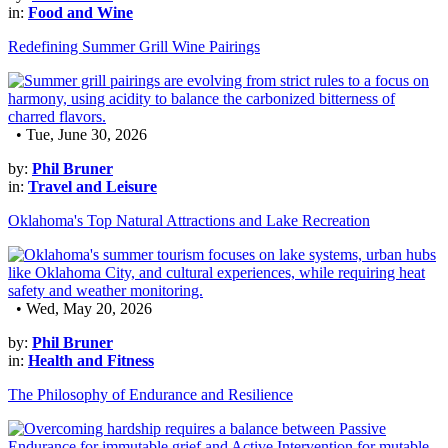
in:
Food and Wine
Redefining Summer Grill Wine Pairings
• Tue, June 30, 2026
by:
Phil Bruner
in:
Travel and Leisure
Oklahoma's Top Natural Attractions and Lake Recreation
• Wed, May 20, 2026
by:
Phil Bruner
in:
Health and Fitness
The Philosophy of Endurance and Resilience