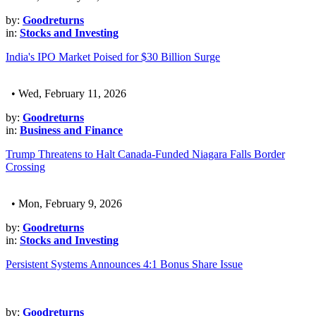
by:
Goodreturns
in:
Stocks and Investing
India's IPO Market Poised for $30 Billion Surge
• Wed, February 11, 2026
by:
Goodreturns
in:
Business and Finance
Trump Threatens to Halt Canada-Funded Niagara Falls Border
Crossing
• Mon, February 9, 2026
by:
Goodreturns
in:
Stocks and Investing
Persistent Systems Announces 4:1 Bonus Share Issue
by:
Goodreturns