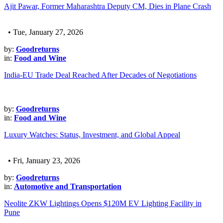
Ajit Pawar, Former Maharashtra Deputy CM, Dies in Plane Crash
• Tue, January 27, 2026
by:
Goodreturns
in:
Food and Wine
India-EU Trade Deal Reached After Decades of Negotiations
by:
Goodreturns
in:
Food and Wine
Luxury Watches: Status, Investment, and Global Appeal
• Fri, January 23, 2026
by:
Goodreturns
in:
Automotive and Transportation
Neolite ZKW Lightings Opens $120M EV Lighting Facility in
Pune