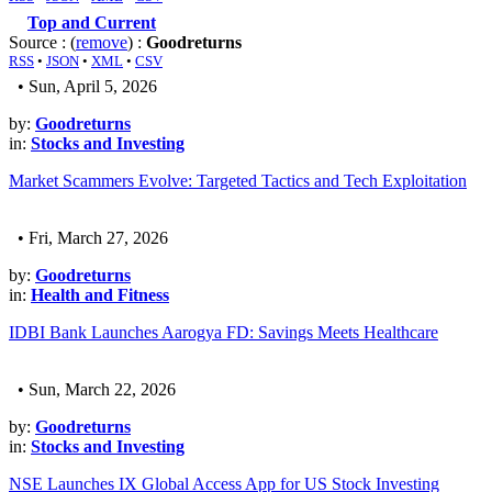
Top and Current
Source : (
remove
) :
Goodreturns
RSS
•
JSON
•
XML
•
CSV
• Sun, April 5, 2026
by:
Goodreturns
in:
Stocks and Investing
Market Scammers Evolve: Targeted Tactics and Tech Exploitation
• Fri, March 27, 2026
by:
Goodreturns
in:
Health and Fitness
IDBI Bank Launches Aarogya FD: Savings Meets Healthcare
• Sun, March 22, 2026
by:
Goodreturns
in:
Stocks and Investing
NSE Launches IX Global Access App for US Stock Investing