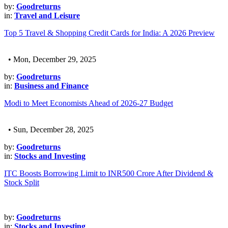
by:
Goodreturns
in:
Travel and Leisure
Top 5 Travel & Shopping Credit Cards for India: A 2026 Preview
• Mon, December 29, 2025
by:
Goodreturns
in:
Business and Finance
Modi to Meet Economists Ahead of 2026-27 Budget
• Sun, December 28, 2025
by:
Goodreturns
in:
Stocks and Investing
ITC Boosts Borrowing Limit to INR500 Crore After Dividend &
Stock Split
by:
Goodreturns
in:
Stocks and Investing