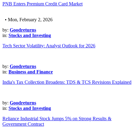
PNB Enters Premium Credit Card Market
• Mon, February 2, 2026
by:
Goodreturns
in:
Stocks and Investing
Tech Sector Volatility: Analyst Outlook for 2026
by:
Goodreturns
in:
Business and Finance
India's Tax Collection Broadens: TDS & TCS Revisions Explained
by:
Goodreturns
in:
Stocks and Investing
Reliance Industrial Stock Jumps 5% on Strong Results &
Government Contract