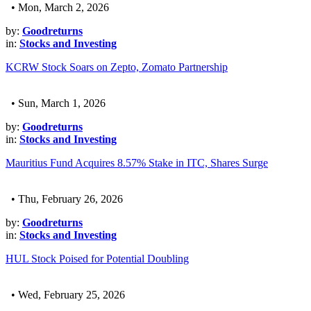
• Mon, March 2, 2026
by:
Goodreturns
in:
Stocks and Investing
KCRW Stock Soars on Zepto, Zomato Partnership
• Sun, March 1, 2026
by:
Goodreturns
in:
Stocks and Investing
Mauritius Fund Acquires 8.57% Stake in ITC, Shares Surge
• Thu, February 26, 2026
by:
Goodreturns
in:
Stocks and Investing
HUL Stock Poised for Potential Doubling
• Wed, February 25, 2026