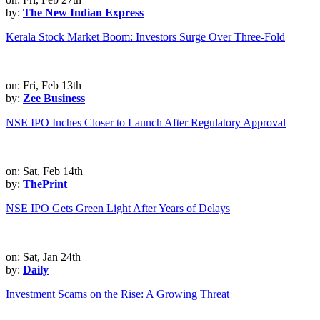
by:
The New Indian Express
Kerala Stock Market Boom: Investors Surge Over Three-Fold
on: Fri, Feb 13th
by:
Zee Business
NSE IPO Inches Closer to Launch After Regulatory Approval
on: Sat, Feb 14th
by:
ThePrint
NSE IPO Gets Green Light After Years of Delays
on: Sat, Jan 24th
by:
Daily
Investment Scams on the Rise: A Growing Threat