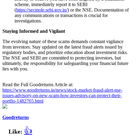
scheme, immediately report it to SEBI
(
https://secmole.sebi.gov.in/
) or the NSE. Documentation of
any communications or transactions is crucial for
investigations.
Staying Informed and Vigilant
The evolving nature of these scams demands constant vigilance
from investors. Stay updated on the latest fraud alerts issued by
regulatory bodies, and prioritize education about investment risks.
The NSE and SEBI are committed to protecting investors, but
ultimately, the responsibility for safeguarding your financial future
lies with you.
Read the Full Goodreturns Article at:
https://www.goodreturns.in/news/stock-market-fraud-alert-nse-
issues-advisory-on-new-scam-how-investors-can-protect-their-
portfio-1482765.html
Goodreturns
👍
Like: