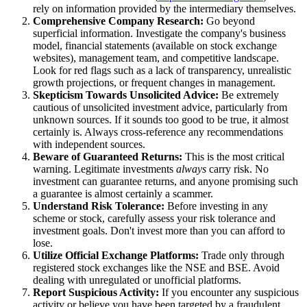
rely on information provided by the intermediary themselves.
Comprehensive Company Research:
Go beyond
superficial information. Investigate the company's business
model, financial statements (available on stock exchange
websites), management team, and competitive landscape.
Look for red flags such as a lack of transparency, unrealistic
growth projections, or frequent changes in management.
Skepticism Towards Unsolicited Advice:
Be extremely
cautious of unsolicited investment advice, particularly from
unknown sources. If it sounds too good to be true, it almost
certainly is. Always cross-reference any recommendations
with independent sources.
Beware of Guaranteed Returns:
This is the most critical
warning. Legitimate investments
always
carry risk. No
investment can guarantee returns, and anyone promising such
a guarantee is almost certainly a scammer.
Understand Risk Tolerance:
Before investing in any
scheme or stock, carefully assess your risk tolerance and
investment goals. Don't invest more than you can afford to
lose.
Utilize Official Exchange Platforms:
Trade only through
registered stock exchanges like the NSE and BSE. Avoid
dealing with unregulated or unofficial platforms.
Report Suspicious Activity:
If you encounter any suspicious
activity or believe you have been targeted by a fraudulent