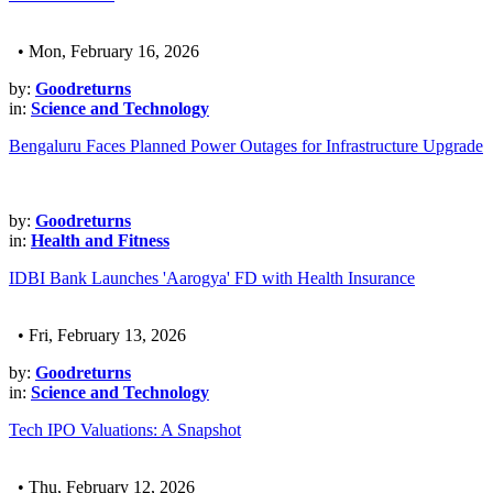
• Mon, February 16, 2026
by:
Goodreturns
in:
Science and Technology
Bengaluru Faces Planned Power Outages for Infrastructure Upgrade
by:
Goodreturns
in:
Health and Fitness
IDBI Bank Launches 'Aarogya' FD with Health Insurance
• Fri, February 13, 2026
by:
Goodreturns
in:
Science and Technology
Tech IPO Valuations: A Snapshot
• Thu, February 12, 2026