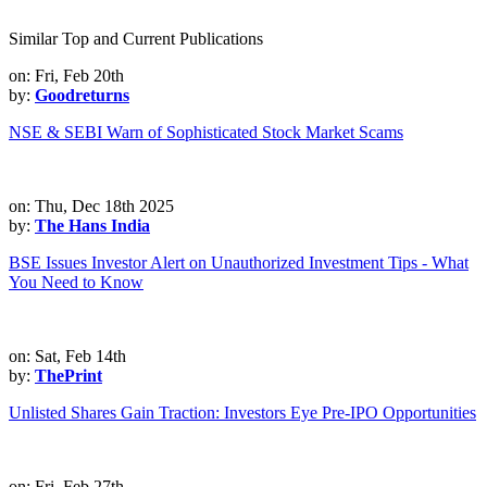
Similar Top and Current Publications
on: Fri, Feb 20th
by:
Goodreturns
NSE & SEBI Warn of Sophisticated Stock Market Scams
on: Thu, Dec 18th 2025
by:
The Hans India
BSE Issues Investor Alert on Unauthorized Investment Tips - What
You Need to Know
on: Sat, Feb 14th
by:
ThePrint
Unlisted Shares Gain Traction: Investors Eye Pre-IPO Opportunities
on: Fri, Feb 27th