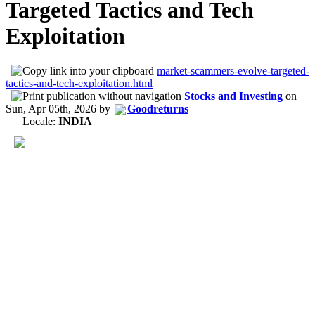
Targeted Tactics and Tech
Exploitation
market-scammers-evolve-targeted-
tactics-and-tech-exploitation.html
Stocks and Investing
on
Sun, Apr 05th, 2026
by
Goodreturns
Locale:
INDIA