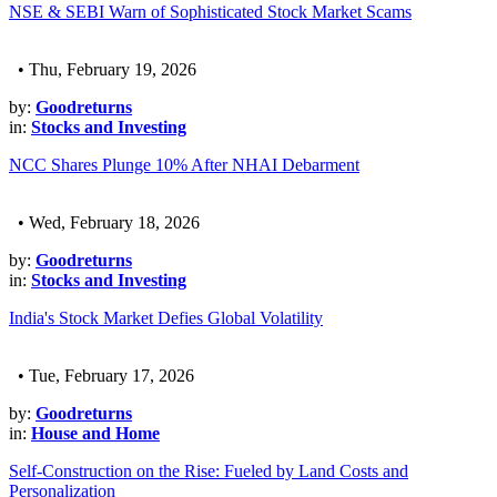
NSE & SEBI Warn of Sophisticated Stock Market Scams
• Thu, February 19, 2026
by:
Goodreturns
in:
Stocks and Investing
NCC Shares Plunge 10% After NHAI Debarment
• Wed, February 18, 2026
by:
Goodreturns
in:
Stocks and Investing
India's Stock Market Defies Global Volatility
• Tue, February 17, 2026
by:
Goodreturns
in:
House and Home
Self-Construction on the Rise: Fueled by Land Costs and
Personalization