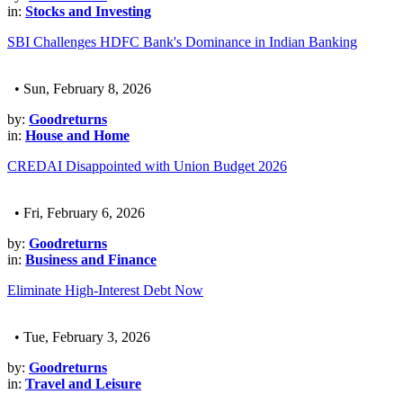
in:
Stocks and Investing
SBI Challenges HDFC Bank's Dominance in Indian Banking
• Sun, February 8, 2026
by:
Goodreturns
in:
House and Home
CREDAI Disappointed with Union Budget 2026
• Fri, February 6, 2026
by:
Goodreturns
in:
Business and Finance
Eliminate High-Interest Debt Now
• Tue, February 3, 2026
by:
Goodreturns
in:
Travel and Leisure