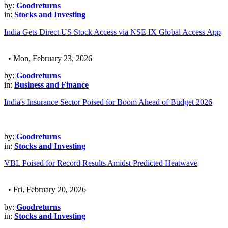
by:
Goodreturns
in:
Stocks and Investing
India Gets Direct US Stock Access via NSE IX Global Access App
• Mon, February 23, 2026
by:
Goodreturns
in:
Business and Finance
India's Insurance Sector Poised for Boom Ahead of Budget 2026
by:
Goodreturns
in:
Stocks and Investing
VBL Poised for Record Results Amidst Predicted Heatwave
• Fri, February 20, 2026
by:
Goodreturns
in:
Stocks and Investing