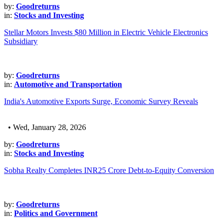
by:
Goodreturns
in:
Stocks and Investing
Stellar Motors Invests $80 Million in Electric Vehicle Electronics
Subsidiary
by:
Goodreturns
in:
Automotive and Transportation
India's Automotive Exports Surge, Economic Survey Reveals
• Wed, January 28, 2026
by:
Goodreturns
in:
Stocks and Investing
Sobha Realty Completes INR25 Crore Debt-to-Equity Conversion
by:
Goodreturns
in:
Politics and Government