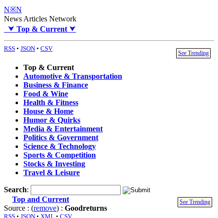
N※N
News Articles Network
⮟
Top & Current
⮟
RSS
•
JSON
•
CSV
See Trending
Top & Current
Automotive & Transportation
Business & Finance
Food & Wine
Health & Fitness
House & Home
Humor & Quirks
Media & Entertainment
Politics & Government
Science & Technology
Sports & Competition
Stocks & Investing
Travel & Leisure
Search
:
Top and Current
See Trending
Source : (
remove
) :
Goodreturns
RSS
•
JSON
•
XML
•
CSV