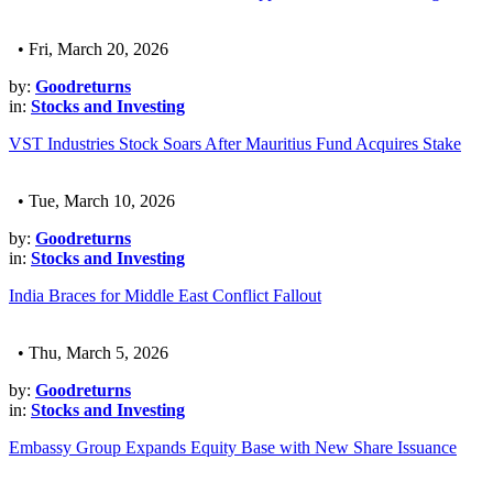
• Fri, March 20, 2026
by:
Goodreturns
in:
Stocks and Investing
VST Industries Stock Soars After Mauritius Fund Acquires Stake
• Tue, March 10, 2026
by:
Goodreturns
in:
Stocks and Investing
India Braces for Middle East Conflict Fallout
• Thu, March 5, 2026
by:
Goodreturns
in:
Stocks and Investing
Embassy Group Expands Equity Base with New Share Issuance