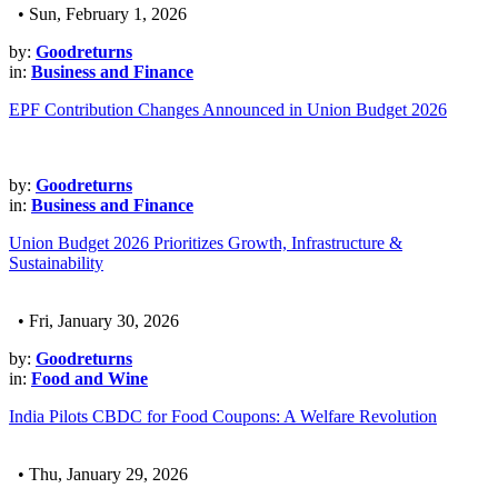
• Sun, February 1, 2026
by:
Goodreturns
in:
Business and Finance
EPF Contribution Changes Announced in Union Budget 2026
by:
Goodreturns
in:
Business and Finance
Union Budget 2026 Prioritizes Growth, Infrastructure &
Sustainability
• Fri, January 30, 2026
by:
Goodreturns
in:
Food and Wine
India Pilots CBDC for Food Coupons: A Welfare Revolution
• Thu, January 29, 2026