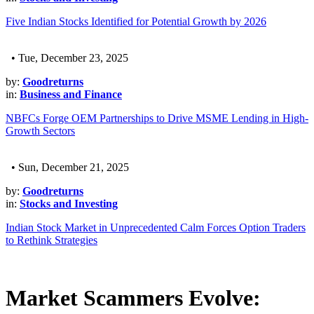
Five Indian Stocks Identified for Potential Growth by 2026
• Tue, December 23, 2025
by:
Goodreturns
in:
Business and Finance
NBFCs Forge OEM Partnerships to Drive MSME Lending in High-
Growth Sectors
• Sun, December 21, 2025
by:
Goodreturns
in:
Stocks and Investing
Indian Stock Market in Unprecedented Calm Forces Option Traders
to Rethink Strategies
Market Scammers Evolve: