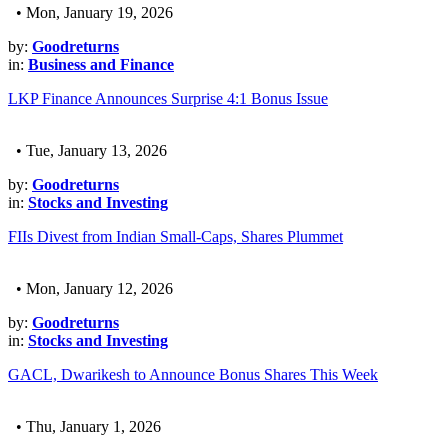
• Mon, January 19, 2026
by:
Goodreturns
in:
Business and Finance
LKP Finance Announces Surprise 4:1 Bonus Issue
• Tue, January 13, 2026
by:
Goodreturns
in:
Stocks and Investing
FIIs Divest from Indian Small-Caps, Shares Plummet
• Mon, January 12, 2026
by:
Goodreturns
in:
Stocks and Investing
GACL, Dwarikesh to Announce Bonus Shares This Week
• Thu, January 1, 2026