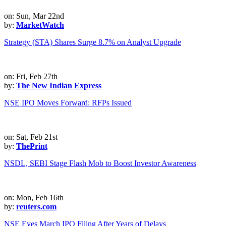
on: Sun, Mar 22nd
by:
MarketWatch
Strategy (STA) Shares Surge 8.7% on Analyst Upgrade
on: Fri, Feb 27th
by:
The New Indian Express
NSE IPO Moves Forward: RFPs Issued
on: Sat, Feb 21st
by:
ThePrint
NSDL, SEBI Stage Flash Mob to Boost Investor Awareness
on: Mon, Feb 16th
by:
reuters.com
NSE Eyes March IPO Filing After Years of Delays