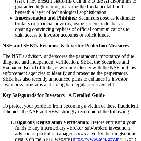
(AI). They present platforms claiming to use AI algorithms to
guarantee high returns, masking the fundamental fraud
beneath a layer of technological sophistication.
Impersonation and Phishing:
Scammers pose as legitimate
brokers or financial advisors, using stolen credentials or
creating convincing replicas of official communications to
gain access to investor accounts or solicit funds.
NSE and SEBI's Response & Investor Protection Measures
The NSE's advisory underscores the paramount importance of due
diligence and independent verification. SEBI, the Securities and
Exchange Board of India, is working closely with the NSE and law
enforcement agencies to identify and prosecute the perpetrators.
SEBI has also recently announced plans to enhance its investor
awareness programs and strengthen regulatory oversight.
Key Safeguards for Investors - A Detailed Guide
To protect your portfolio from becoming a victim of these fraudulent
schemes, the NSE and SEBI strongly recommend the following:
Rigorous Registration Verification:
Before entrusting your
funds to any intermediary - broker, sub-broker, investment
advisor, or portfolio manager -
always
verify their registration
details on the SEBI website (
https://www.sebi.gov.in/
). Don't