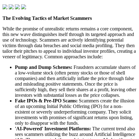
The Evolving Tactics of Market Scammers
While the promise of unrealistic returns remains a core component,
this new wave distinguishes itself through its targeted approach and
use of technology. Scammers are actively identifying potential
victims through data breaches and social media profiling. They then
tailor their pitches to appeal to individual investor profiles, creating a
veneer of legitimacy. Common approaches include:
Pump and Dump Schemes:
Fraudsters accumulate shares of
a low-volume stock (often penny stocks or those of shell
companies) and then artificially inflate the price through false
and misleading positive statements. Once the price is
sufficiently high, they sell their shares at a profit, leaving other
investors with substantial losses as the price collapses.
Fake IPOs & Pre-IPO Scams:
Scammers create the illusion
of an upcoming Initial Public Offering (IPO) for a non-
existent or severely underperforming company. They solicit
investments with promises of significant returns upon listing,
only to disappear with the funds.
'AI-Powered' Investment Platforms:
The current trend also
sees scammers utilizing the buzz around Artificial Intelligence